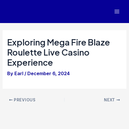
Skip
to
Mai
content
Men
Exploring Mega Fire Blaze
Roulette Live Casino
Experience
By
Earl
/
December 6, 2024
Post
PREVIOUS
NEXT
navigation