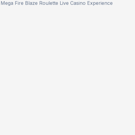
 Mega Fire Blaze Roulette Live Casino Experience