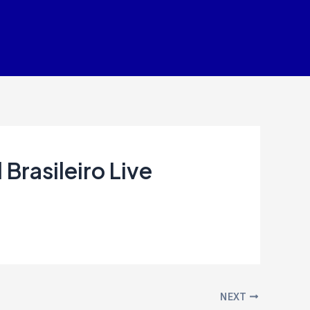
Brasileiro Live
NEXT