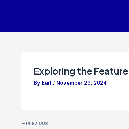
Skip
to
content
Exploring the Features
By
Earl
/
November 29, 2024
PREVIOUS
Post