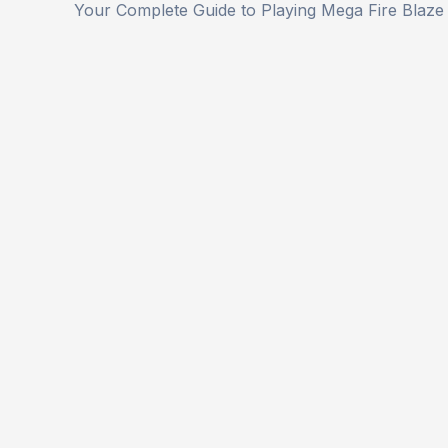
navigation