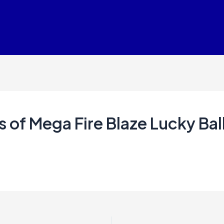
 of Mega Fire Blaze Lucky Ball 