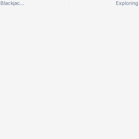
Your Complete Guide to Playing Mega Fire Blaze Blackjack Live Online
Exploring