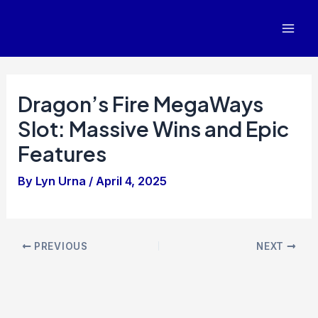
Skip
to
Mai
content
Men
Dragon’s Fire MegaWays
Slot: Massive Wins and Epic
Features
By
Lyn Urna
/
April 4, 2025
Post
PREVIOUS
NEXT
navigation