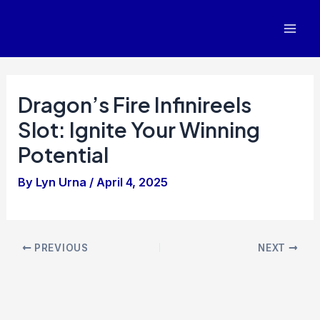
Skip
to
Mai
content
Men
Dragon’s Fire Infinireels
Slot: Ignite Your Winning
Potential
By
Lyn Urna
/
April 4, 2025
Post
PREVIOUS
NEXT
navigation