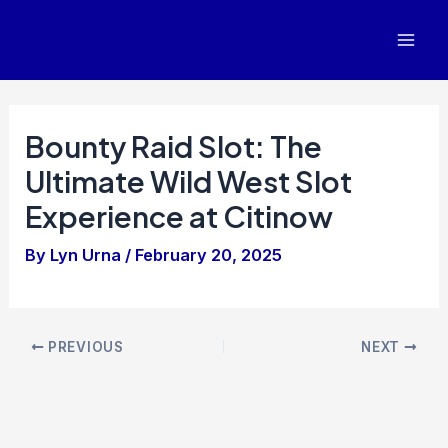
Skip
to
Mai
content
Men
Bounty Raid Slot: The
Ultimate Wild West Slot
Experience at Citinow
By
Lyn Urna
/
February 20, 2025
Post
PREVIOUS
NEXT
navigation