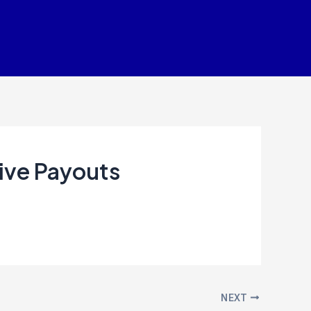
sive Payouts
NEXT