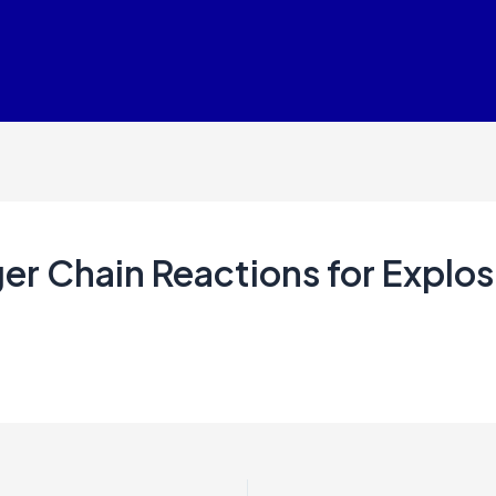
er Chain Reactions for Explo