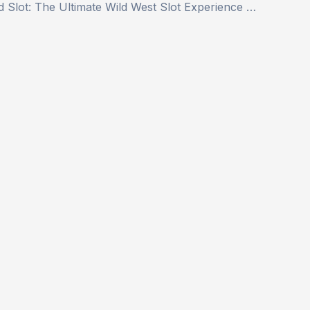
Bounty Raid Slot: The Ultimate Wild West Slot Experience at Citinow