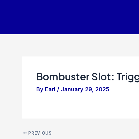
Skip
to
content
Bombuster Slot: Trigg
By
Earl
/
January 29, 2025
PREVIOUS
Post