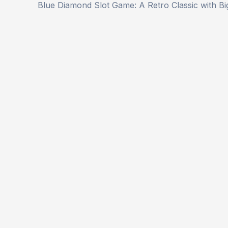
navigation