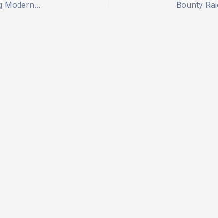
Blue Diamond Slot Game: A Retro Classic with Big Modern Rewards