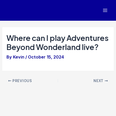
Skip
to
Mai
content
Men
Where can I play Adventures
Beyond Wonderland live?
By
Kevin
/
October 15, 2024
Post
PREVIOUS
NEXT
navigation