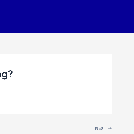
ag?
NEXT