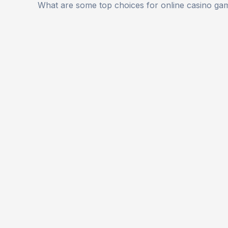
navigation