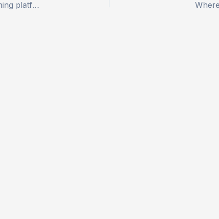
What are some top choices for online casino gaming platforms?
Where