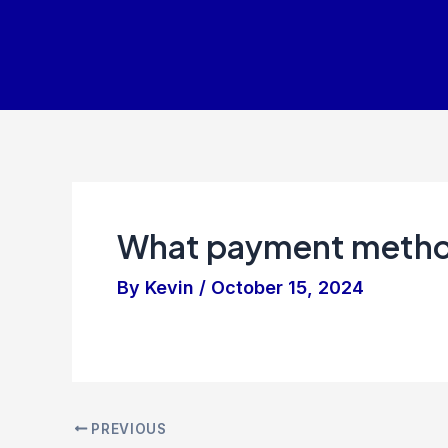
Skip
to
content
What payment methods
By
Kevin
/
October 15, 2024
PREVIOUS
Post