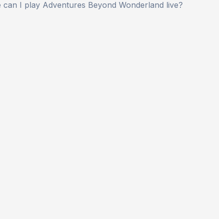
 can I play Adventures Beyond Wonderland live?