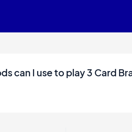
 can I use to play 3 Card Br