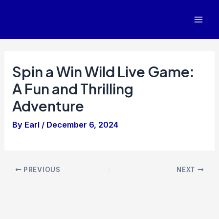
Skip
to
Mai
content
Men
Spin a Win Wild Live Game:
A Fun and Thrilling
Adventure
By
Earl
/
December 6, 2024
Post
PREVIOUS
NEXT
navigation