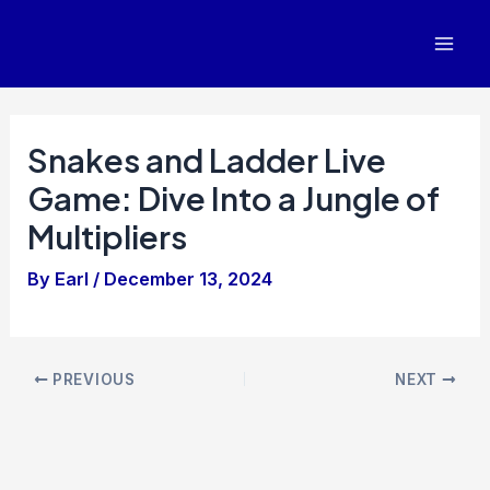
Skip
to
Mai
content
Men
Snakes and Ladder Live
Game: Dive Into a Jungle of
Multipliers
By
Earl
/
December 13, 2024
Post
PREVIOUS
NEXT
navigation