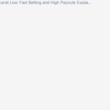
Speed Baccarat Live: Fast Betting and High Payouts Explained