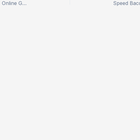
Boost Your Winning Chances with Sette E Mezzo Online Guide