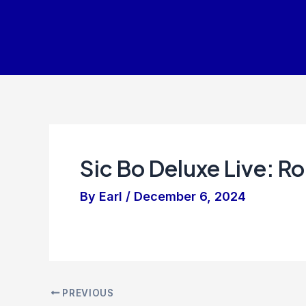
Skip
to
content
Sic Bo Deluxe Live: Ro
By
Earl
/
December 6, 2024
PREVIOUS
Post