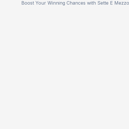
navigation