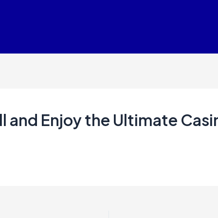
ll and Enjoy the Ultimate Casin