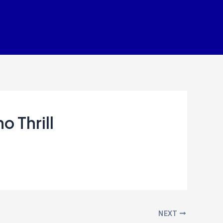
o Thrill
NEXT