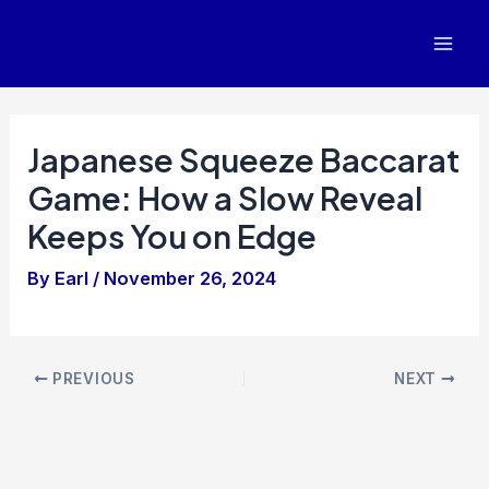
Skip
to
Mai
content
Men
Japanese Squeeze Baccarat
Game: How a Slow Reveal
Keeps You on Edge
By
Earl
/
November 26, 2024
Post
PREVIOUS
NEXT
navigation