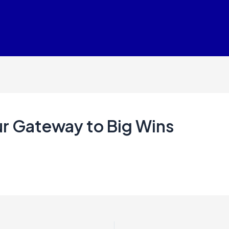
ur Gateway to Big Wins