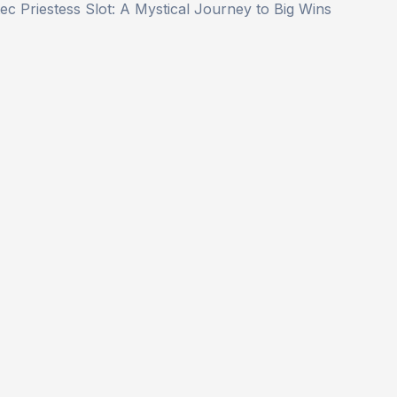
ec Priestess Slot: A Mystical Journey to Big Wins