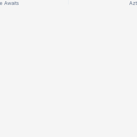
e Awaits
Azt