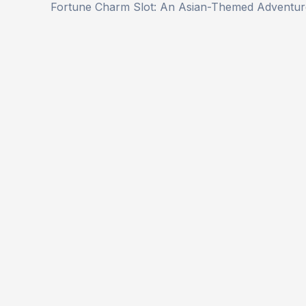
Fortune Charm Slot: An Asian-Themed Adventur
navigation