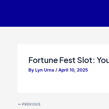
Skip
to
content
Fortune Fest Slot: Yo
By
Lyn Urna
/
April 10, 2025
PREVIOUS
Post