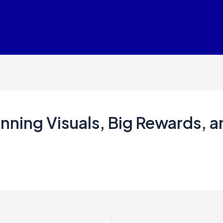
unning Visuals, Big Rewards, 