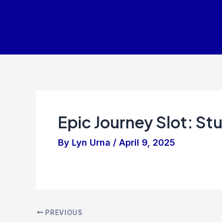
Skip
to
content
Epic Journey Slot: St
By
Lyn Urna
/
April 9, 2025
PREVIOUS
Post