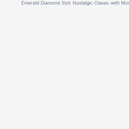
navigation