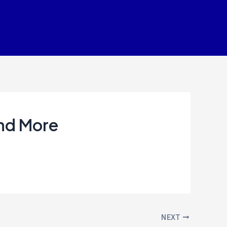
and More
NEXT