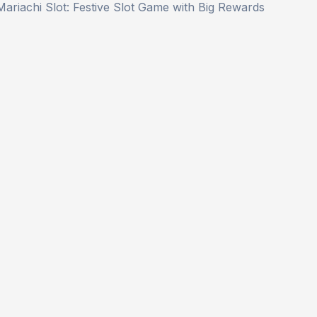
Mariachi Slot: Festive Slot Game with Big Rewards