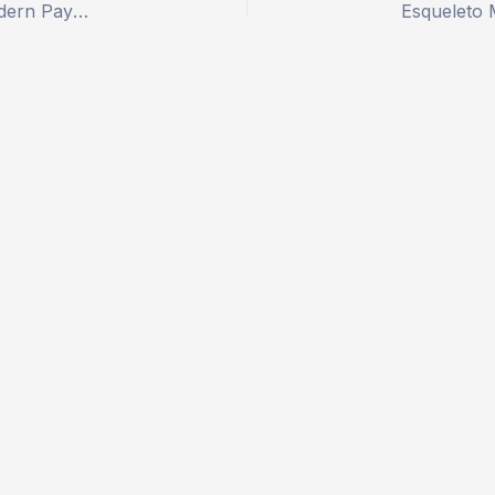
Emerald Diamond Slot: Nostalgic Classic with Modern Payouts
Esqueleto 