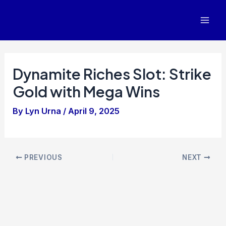
Skip
to
Mai
content
Men
Dynamite Riches Slot: Strike
Gold with Mega Wins
By
Lyn Urna
/
April 9, 2025
Post
PREVIOUS
NEXT
navigation