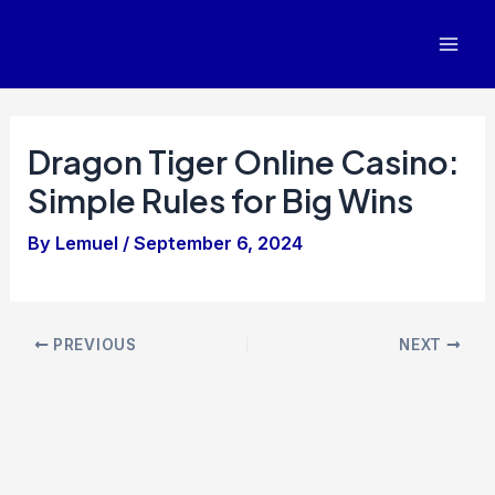
Skip
to
Mai
content
Men
Dragon Tiger Online Casino:
Simple Rules for Big Wins
By
Lemuel
/
September 6, 2024
Post
PREVIOUS
NEXT
navigation