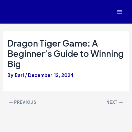
Skip
to
Mai
content
Men
Dragon Tiger Game: A
Beginner’s Guide to Winning
Big
By
Earl
/
December 12, 2024
Post
PREVIOUS
NEXT
navigation