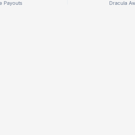
ge Payouts