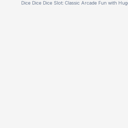
Dice Dice Dice Slot: Classic Arcade Fun with Hu
navigation