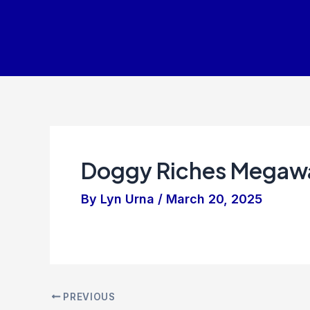
Skip
to
content
Doggy Riches Megaway
By
Lyn Urna
/
March 20, 2025
PREVIOUS
Post