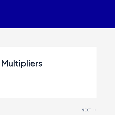
Multipliers
NEXT