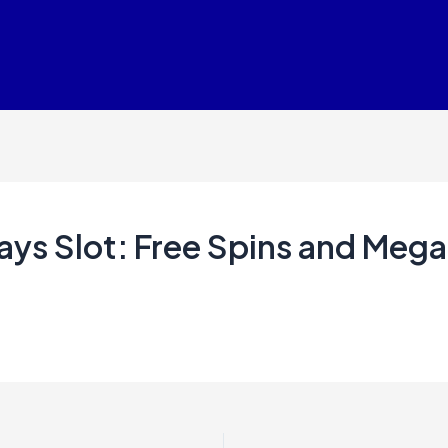
s Slot: Free Spins and Mega 