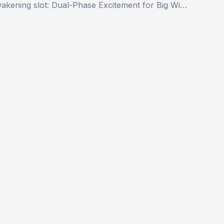
Dracula Awakening slot: Dual-Phase Excitement for Big Wins