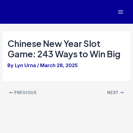
Skip
to
Mai
content
Men
Chinese New Year Slot
Game: 243 Ways to Win Big
By
Lyn Urna
/
March 28, 2025
Post
PREVIOUS
NEXT
navigation