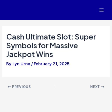
Skip
to
Mai
content
Men
Cash Ultimate Slot: Super
Symbols for Massive
Jackpot Wins
By
Lyn Urna
/
February 21, 2025
Post
PREVIOUS
NEXT
navigation