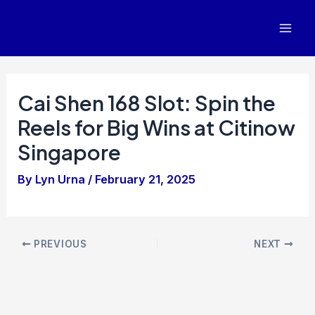
Skip
to
Mai
content
Men
Cai Shen 168 Slot: Spin the
Reels for Big Wins at Citinow
Singapore
By
Lyn Urna
/
February 21, 2025
Post
PREVIOUS
NEXT
navigation