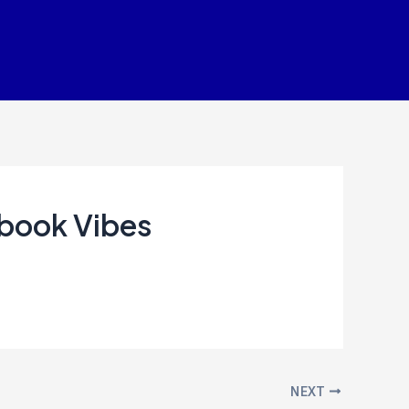
sbook Vibes
NEXT