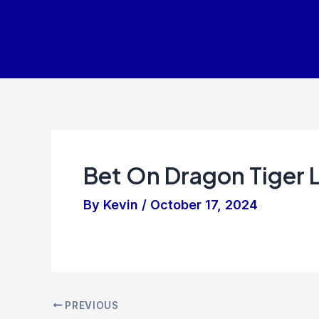
Skip
to
content
Bet On Dragon Tiger 
By
Kevin
/
October 17, 2024
PREVIOUS
Post