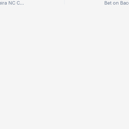
Breakfree from Commission with Baccarat Brasileira NC Casino