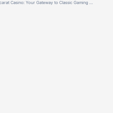
Bet on Baccarat Casino: Your Gateway to Classic Gaming Fun