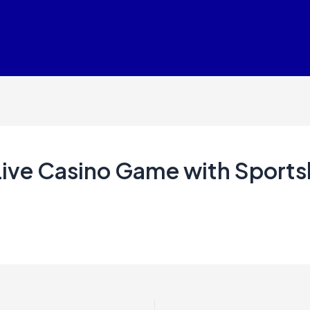
Live Casino Game with Sport