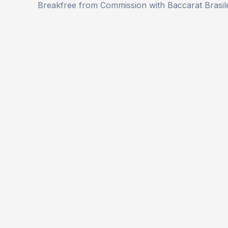
navigation