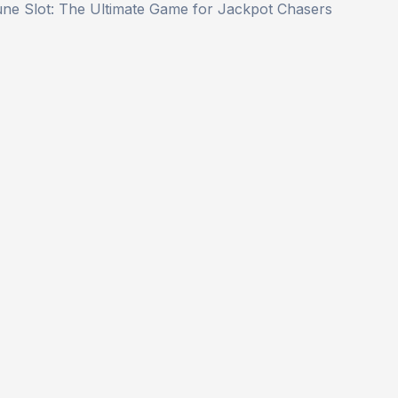
ne Slot: The Ultimate Game for Jackpot Chasers