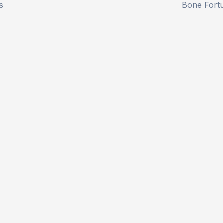
s
Bone Fortu