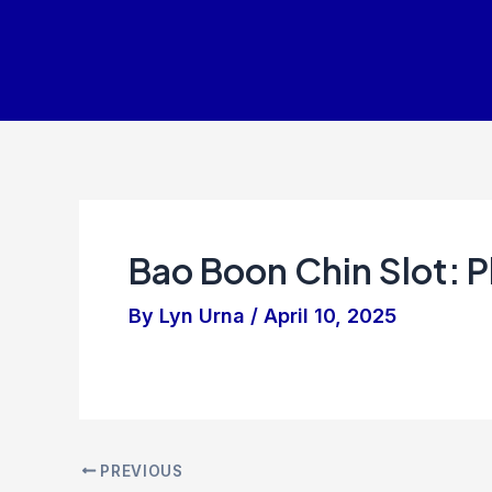
Skip
to
content
Bao Boon Chin Slot: 
By
Lyn Urna
/
April 10, 2025
PREVIOUS
Post