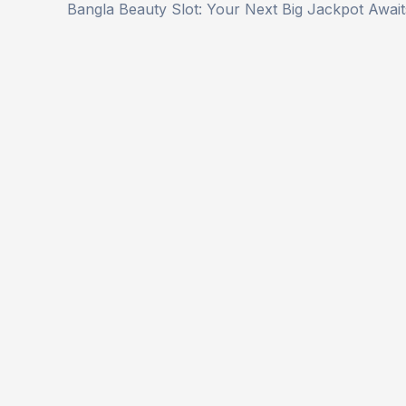
Bangla Beauty Slot: Your Next Big Jackpot Await
navigation