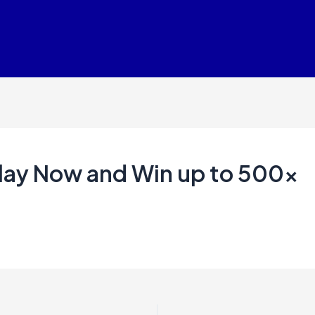
Play Now and Win up to 500x