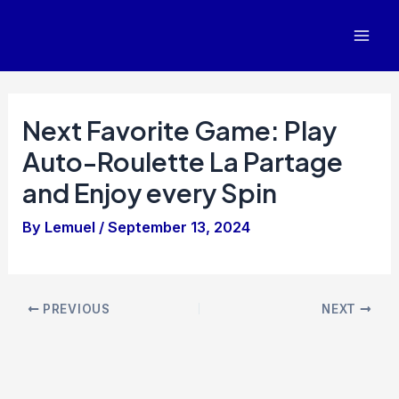
Skip
to
Mai
content
Men
Next Favorite Game: Play
Auto-Roulette La Partage
and Enjoy every Spin
By
Lemuel
/
September 13, 2024
Post
PREVIOUS
NEXT
navigation