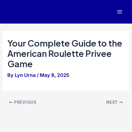
Skip
to
Mai
content
Men
Your Complete Guide to the
American Roulette Privee
Game
By
Lyn Urna
/
May 8, 2025
Post
PREVIOUS
NEXT
navigation