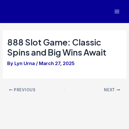
Skip
to
Mai
content
Men
888 Slot Game: Classic
Spins and Big Wins Await
By
Lyn Urna
/
March 27, 2025
Post
PREVIOUS
NEXT
navigation