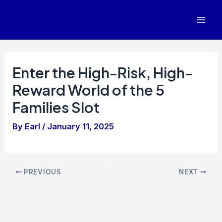
Skip
to
Mai
content
Men
Enter the High-Risk, High-
Reward World of the 5
Families Slot
By
Earl
/
January 11, 2025
Post
PREVIOUS
NEXT
navigation