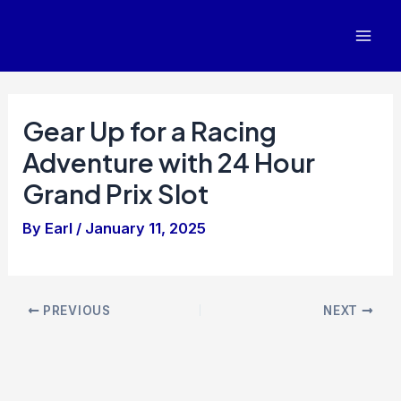
Skip
to
Mai
content
Men
Gear Up for a Racing
Adventure with 24 Hour
Grand Prix Slot
By
Earl
/
January 11, 2025
Post
PREVIOUS
NEXT
navigation