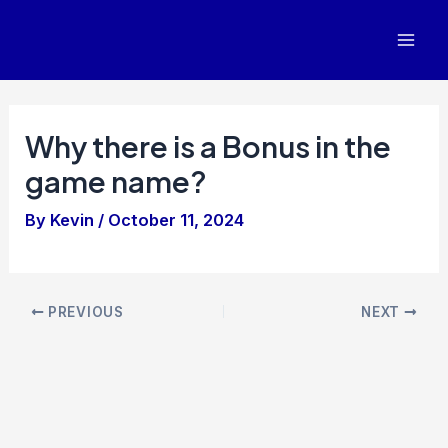
Skip
to
Mai
content
Men
Why there is a Bonus in the
game name?
By
Kevin
/
October 11, 2024
Post
PREVIOUS
NEXT
navigation