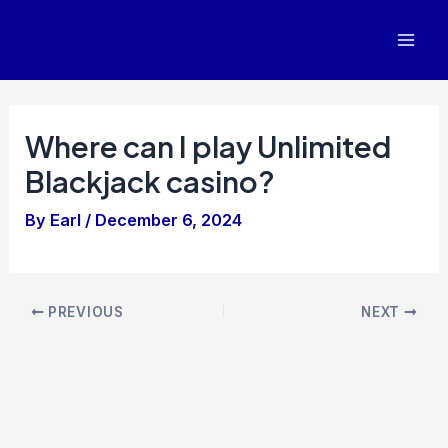
Skip
to
Mai
content
Men
Where can I play Unlimited
Blackjack casino?
By
Earl
/
December 6, 2024
Post
PREVIOUS
NEXT
navigation