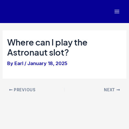
Skip
to
Mai
content
Men
Where can I play the
Astronaut slot?
By
Earl
/
January 18, 2025
Post
PREVIOUS
NEXT
navigation