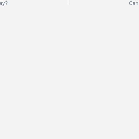
lay?
Can