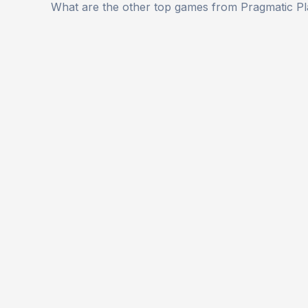
What are the other top games from Pragmatic P
navigation