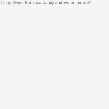
 I play Sweet Bonanza Candyland live on mobile?