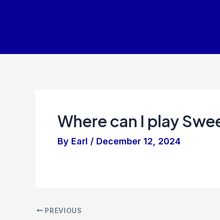
Skip
to
content
Where can I play Swe
By
Earl
/
December 12, 2024
PREVIOUS
Post