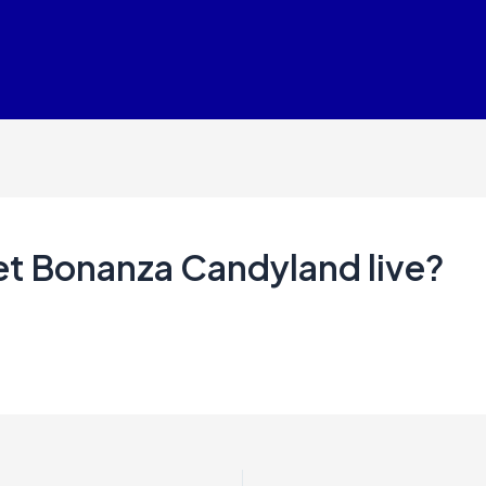
et Bonanza Candyland live?