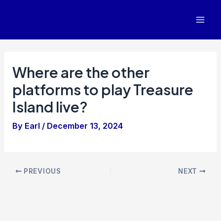
Skip
to
Mai
content
Men
Where are the other
platforms to play Treasure
Island live?
By
Earl
/
December 13, 2024
Post
PREVIOUS
NEXT
navigation