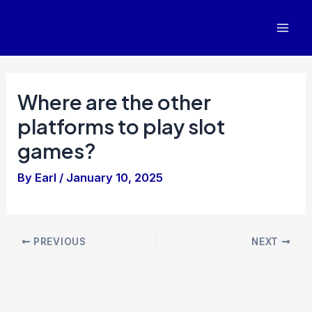
Skip
to
Mai
content
Men
Where are the other
platforms to play slot
games?
By
Earl
/
January 10, 2025
Post
PREVIOUS
NEXT
navigation