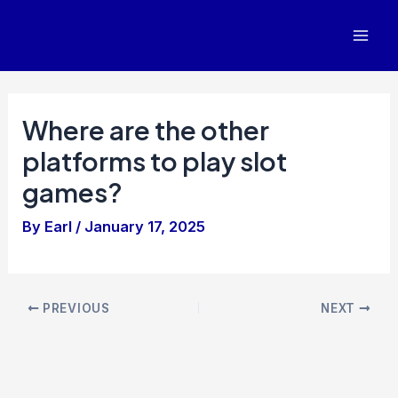
Skip
to
Mai
content
Men
Where are the other
platforms to play slot
games?
By
Earl
/
January 17, 2025
Post
PREVIOUS
NEXT
navigation