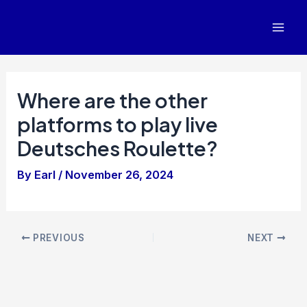
Skip
to
Mai
content
Men
Where are the other
platforms to play live
Deutsches Roulette?
By
Earl
/
November 26, 2024
Post
PREVIOUS
NEXT
navigation