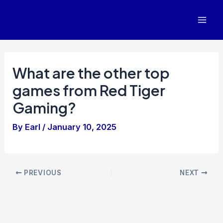
Skip
to
Mai
content
Men
What are the other top
games from Red Tiger
Gaming?
By
Earl
/
January 10, 2025
Post
PREVIOUS
NEXT
navigation