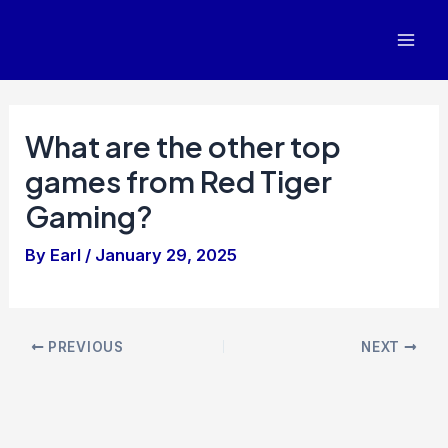
Skip
to
Mai
content
Men
What are the other top
games from Red Tiger
Gaming?
By
Earl
/
January 29, 2025
Post
PREVIOUS
NEXT
navigation