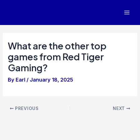
Skip
to
Mai
content
Men
What are the other top
games from Red Tiger
Gaming?
By
Earl
/
January 18, 2025
Post
PREVIOUS
NEXT
navigation