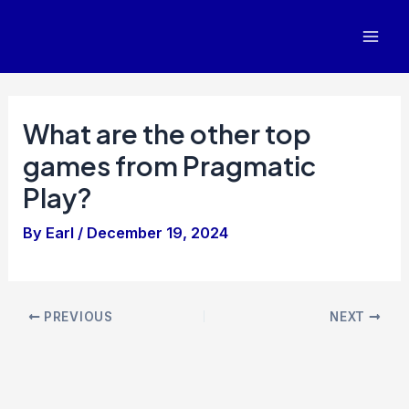
Skip
to
Mai
content
Men
What are the other top
games from Pragmatic
Play?
By
Earl
/
December 19, 2024
Post
PREVIOUS
NEXT
navigation