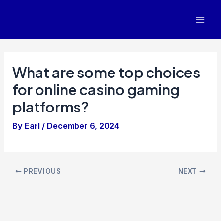
Skip
to
Mai
content
Men
What are some top choices
for online casino gaming
platforms?
By
Earl
/
December 6, 2024
Post
PREVIOUS
NEXT
navigation