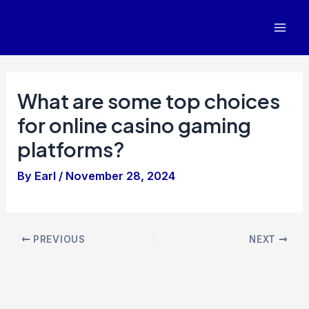
Skip
to
Mai
content
Men
What are some top choices
for online casino gaming
platforms?
By
Earl
/
November 28, 2024
Post
PREVIOUS
NEXT
navigation