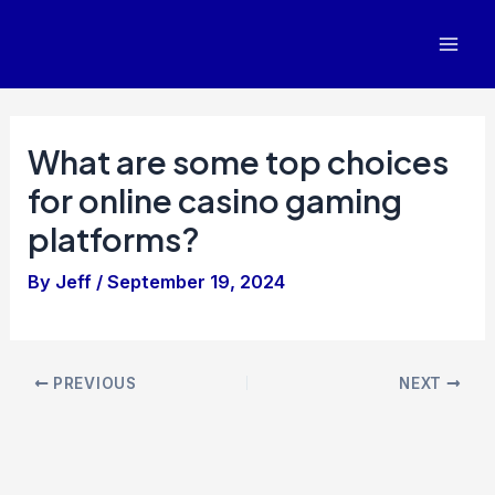
Skip
to
Mai
content
Men
What are some top choices
for online casino gaming
platforms?
By
Jeff
/
September 19, 2024
Post
PREVIOUS
NEXT
navigation