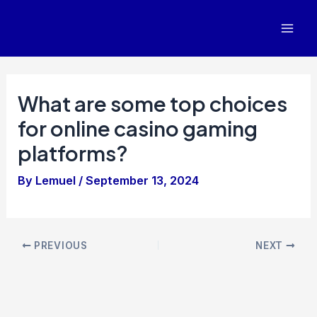
Skip
to
Mai
content
Men
What are some top choices
for online casino gaming
platforms?
By
Lemuel
/
September 13, 2024
Post
PREVIOUS
NEXT
navigation