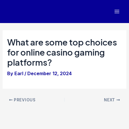
Skip
to
Mai
content
Men
What are some top choices
for online casino gaming
platforms?
By
Earl
/
December 12, 2024
Post
PREVIOUS
NEXT
navigation