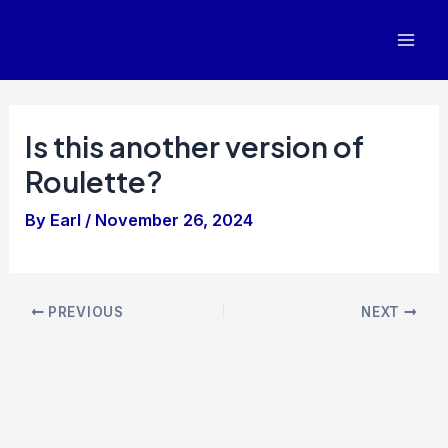
Skip
to
Mai
content
Men
Is this another version of
Roulette?
By
Earl
/
November 26, 2024
Post
PREVIOUS
NEXT
navigation