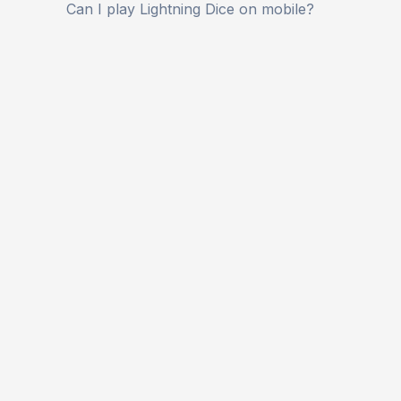
Can I play Lightning Dice on mobile?
navigation