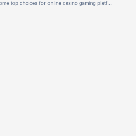
What are some top choices for online casino gaming platforms?