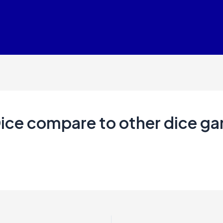
ice compare to other dice g