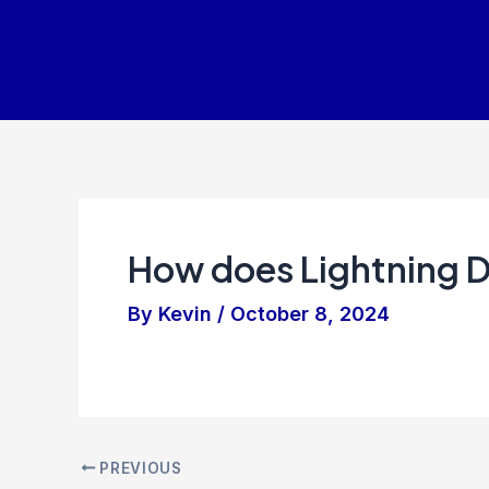
Skip
to
content
How does Lightning D
By
Kevin
/
October 8, 2024
PREVIOUS
Post