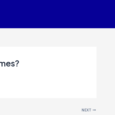
ames?
NEXT