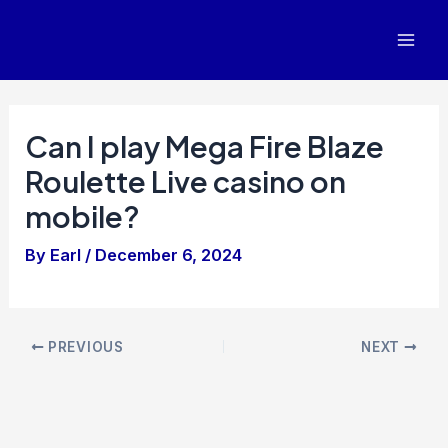
Skip
to
Mai
content
Men
Can I play Mega Fire Blaze
Roulette Live casino on
mobile?
By
Earl
/
December 6, 2024
Post
PREVIOUS
NEXT
navigation