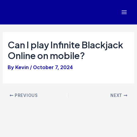
Skip
to
Mai
content
Men
Can I play Infinite Blackjack
Online on mobile?
By
Kevin
/
October 7, 2024
Post
PREVIOUS
NEXT
navigation