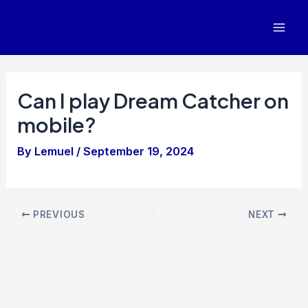
Skip
to
Mai
content
Men
Can I play Dream Catcher on
mobile?
By
Lemuel
/
September 19, 2024
Post
PREVIOUS
NEXT
navigation